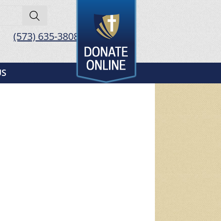
(573) 635-3808
US