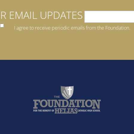
R EMAIL UPDATES
I agree to receive periodic emails from the Foundation.