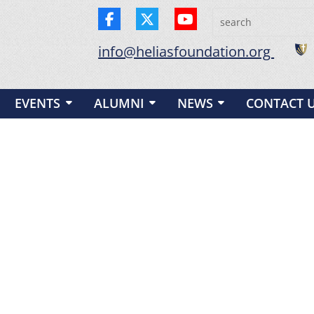
info@heliasfoundation.org
EVENTS
ALUMNI
NEWS
CONTACT 