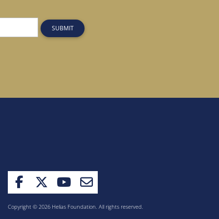
SUBMIT
Copyright © 2026 Helias Foundation. All rights reserved.