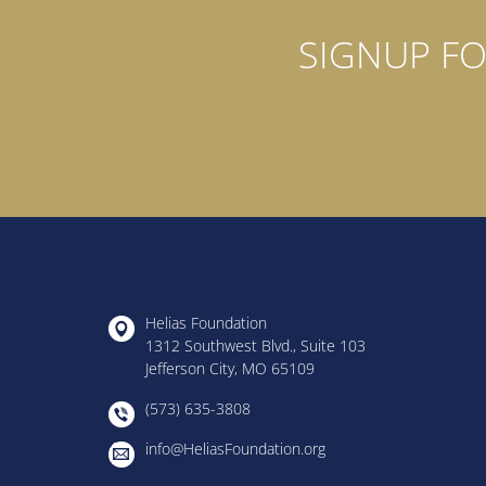
SIGNUP FO
Helias Foundation
1312 Southwest Blvd., Suite 103
Jefferson City, MO 65109
(573) 635-3808
info@HeliasFoundation.org