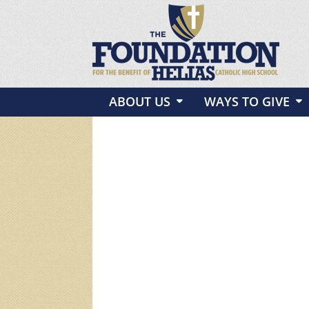
ABOUT US
WAYS TO GIVE