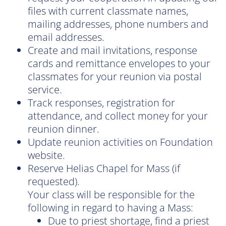
files with current classmate names,
mailing addresses, phone numbers and
email addresses.
Create and mail invitations, response
cards and remittance envelopes to your
classmates for your reunion via postal
service.
Track responses, registration for
attendance, and collect money for your
reunion dinner.
Update reunion activities on Foundation
website.
Reserve Helias Chapel for Mass (if
requested).
Your class will be responsible for the
following in regard to having a Mass:
Due to priest shortage, find a priest