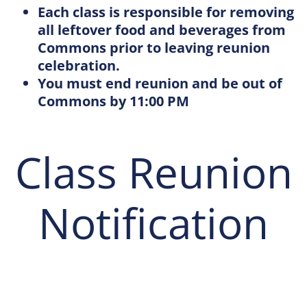
Each class is responsible for removing
all leftover food and beverages from
Commons prior to leaving reunion
celebration.
You must end reunion and be out of
Commons by 11:00 PM
Class Reunion
Notification