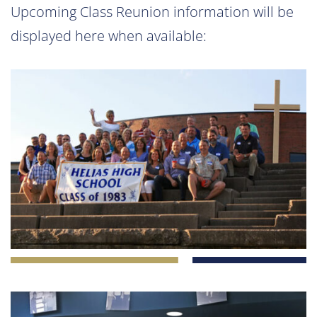
Upcoming Class Reunion information will be
displayed here when available: