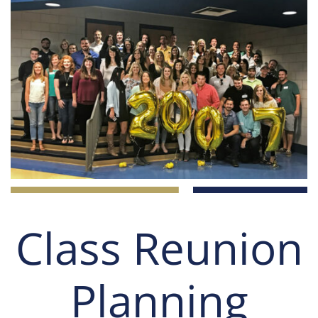
Class Reunion
Planning