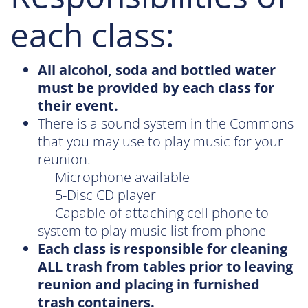
each class:
All alcohol, soda and bottled water
must be provided by each class for
their event.
There is a sound system in the Commons
that you may use to play music for your
reunion.
Microphone available
5-Disc CD player
Capable of attaching cell phone to
system to play music list from phone
Each class is responsible for cleaning
ALL trash from tables prior to leaving
reunion and placing in furnished
trash containers.