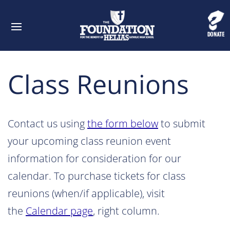
Class Reunions
Contact us using
the form below
to submit
your upcoming class reunion event
information for consideration for our
calendar. To purchase tickets for class
reunions (when/if applicable), visit
the
Calendar page
, right column.