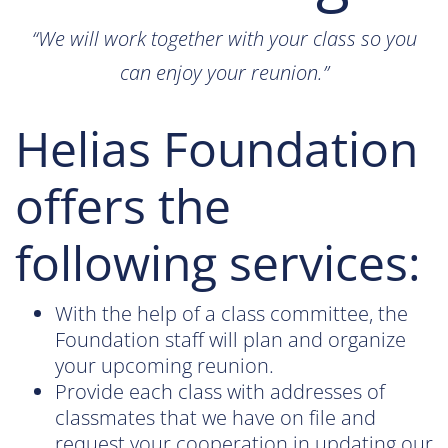
“We will work together with your class so you
can enjoy your reunion.”
Helias Foundation
offers the
following services:
With the help of a class committee, the
Foundation staff will plan and organize
your upcoming reunion.
Provide each class with addresses of
classmates that we have on file and
request your cooperation in updating our