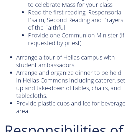
to celebrate Mass for your class
Read the first reading, Responsorial
Psalm, Second Reading and Prayers
of the Faithful
Provide one Communion Minister (if
requested by priest)
Arrange a tour of Helias campus with
student ambassadors.
Arrange and organize dinner to be held
in Helias Commons including caterer, set-
up and take-down of tables, chairs, and
tablecloths.
Provide plastic cups and ice for beverage
area.
Responsibilities of