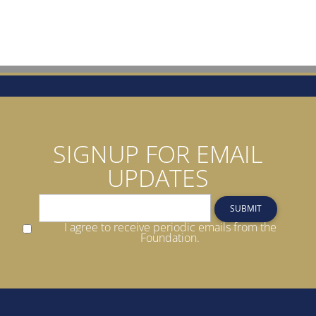
SIGNUP FOR EMAIL
UPDATES
SUBMIT
I agree to receive periodic emails from the
Foundation.