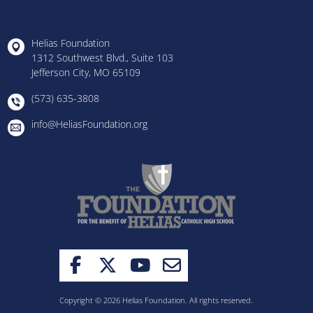
Helias Foundation
1312 Southwest Blvd., Suite 103
Jefferson City, MO 65109
(573) 635-3808
info@HeliasFoundation.org
Copyright © 2026 Helias Foundation. All rights reserved.