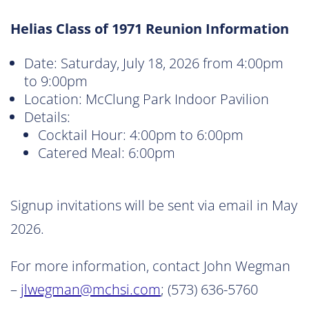
Helias Class of 1971 Reunion Information
Date: Saturday, July 18, 2026 from 4:00pm
to 9:00pm
Location: McClung Park Indoor Pavilion
Details:
Cocktail Hour: 4:00pm to 6:00pm
Catered Meal: 6:00pm
Signup invitations will be sent via email in May
2026.
For more information, contact John Wegman
–
jlwegman@mchsi.com
; (573) 636-5760