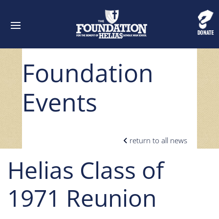
Foundation
Events
return to all news
Helias Class of
1971 Reunion