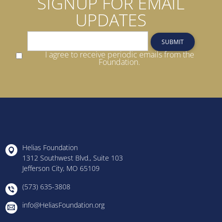
SIGNUP FOR EMAIL
UPDATES
SUBMIT
I agree to receive periodic emails from the
Foundation.
Helias Foundation
1312 Southwest Blvd., Suite 103
Jefferson City, MO 65109
(573) 635-3808
info@HeliasFoundation.org