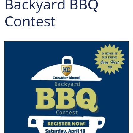
Backyard BBQ
Contest