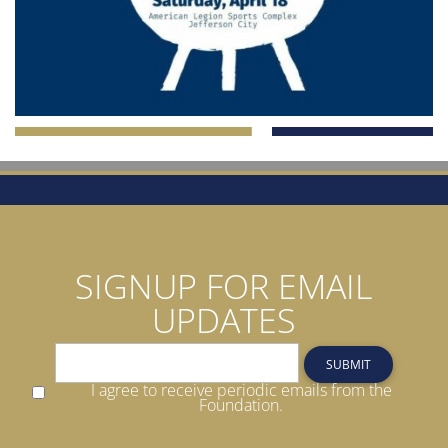
SIGNUP FOR EMAIL
UPDATES
SUBMIT
I agree to receive periodic emails from the
Foundation.