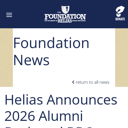
Foundation
News
return to all news
Helias Announces
2026 Alumni