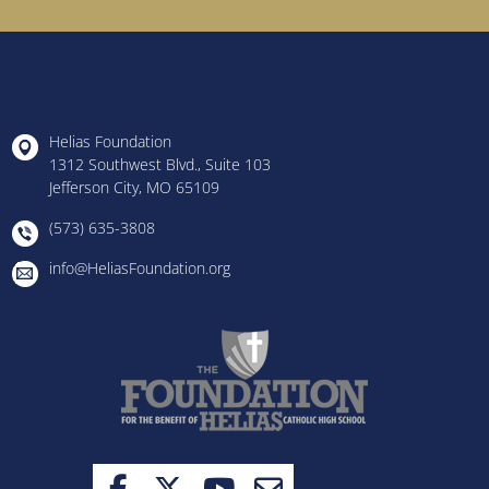
Helias Foundation
1312 Southwest Blvd., Suite 103
Jefferson City, MO 65109
(573) 635-3808
info@HeliasFoundation.org