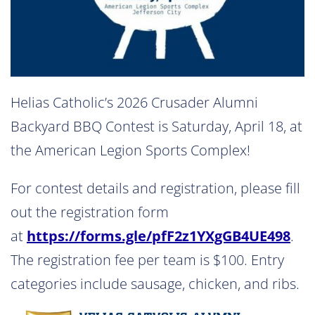
Helias Catholic’s 2026 Crusader Alumni
Backyard BBQ Contest is Saturday, April 18, at
the American Legion Sports Complex!
For contest details and registration, please fill
out the registration form
at
https://forms.gle/pfF2z1YXgGB4UE498
.
The registration fee per team is $100. Entry
categories include sausage, chicken, and ribs.