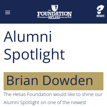
Alumni
Spotlight
Brian Dowden
The Helias Foundation would like to shine our
Alumni Spotlight on one of the newest