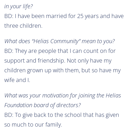
in your life?
BD: I have been married for 25 years and have
three children.
What does “Helias Community” mean to you?
BD: They are people that I can count on for
support and friendship. Not only have my
children grown up with them, but so have my
wife and I.
What was your motivation for joining the Helias
Foundation board of directors?
BD: To give back to the school that has given
so much to our family.