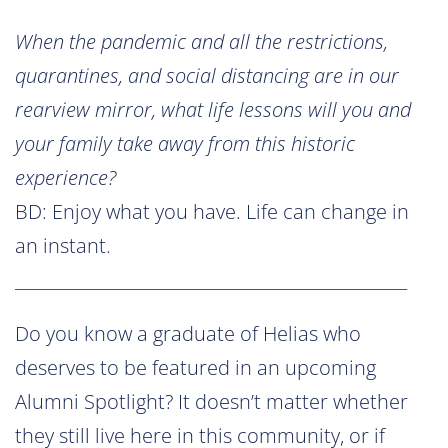
When the pandemic and all the restrictions,
quarantines, and social distancing are in our
rearview mirror, what life lessons will you and
your family take away from this historic
experience?
BD: Enjoy what you have. Life can change in
an instant.
_________________________________________________
Do you know a graduate of Helias who
deserves to be featured in an upcoming
Alumni Spotlight? It doesn’t matter whether
they still live here in this community, or if