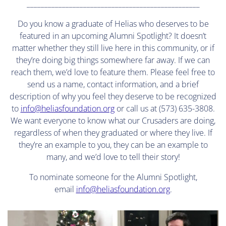
_________________________________________________
Do you know a graduate of Helias who deserves to be
featured in an upcoming Alumni Spotlight? It doesn’t
matter whether they still live here in this community, or if
they’re doing big things somewhere far away. If we can
reach them, we’d love to feature them. Please feel free to
send us a name, contact information, and a brief
description of why you feel they deserve to be recognized
to
info@heliasfoundation.org
or call us at (573) 635-3808.
We want everyone to know what our Crusaders are doing,
regardless of when they graduated or where they live. If
they’re an example to you, they can be an example to
many, and we’d love to tell their story!
To nominate someone for the Alumni Spotlight,
email
info@heliasfoundation.org
.