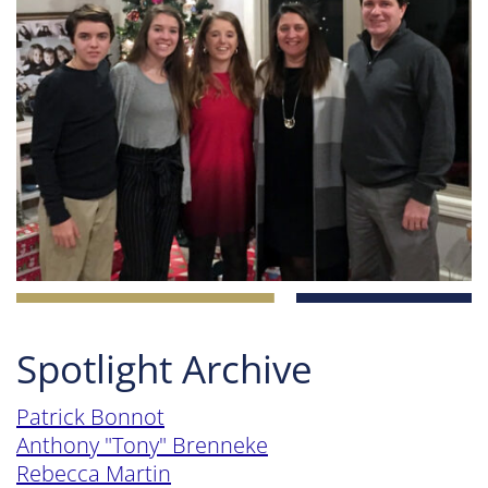
Spotlight Archive
Patrick Bonnot
Anthony "Tony" Brenneke
Rebecca Martin