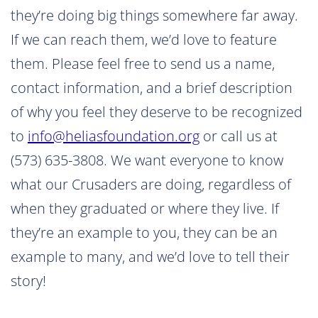
they’re doing big things somewhere far away.
If we can reach them, we’d love to feature
them. Please feel free to send us a name,
contact information, and a brief description
of why you feel they deserve to be recognized
to
info@heliasfoundation.org
or call us at
(573) 635-3808. We want everyone to know
what our Crusaders are doing, regardless of
when they graduated or where they live. If
they’re an example to you, they can be an
example to many, and we’d love to tell their
story!