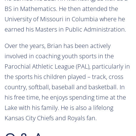
BS in Mathematics. He then attended the
University of Missouri in Columbia where he
earned his Masters in Public Administration.
Over the years, Brian has been actively
involved in coaching youth sports in the
Parochial Athletic League (PAL), particularly in
the sports his children played – track, cross
country, softball, baseball and basketball. In
his free time, he enjoys spending time at the
Lake with his family. He is also a lifelong
Kansas City Chiefs and Royals fan.