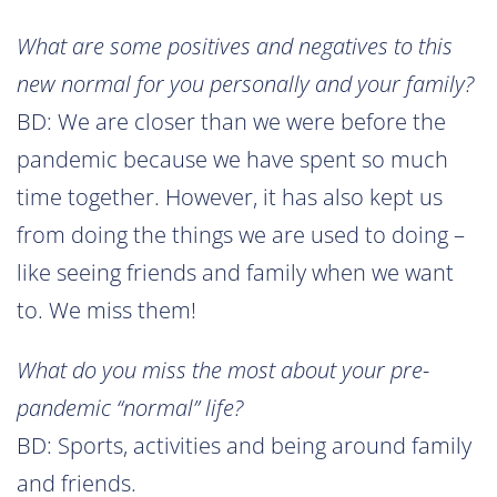
What are some positives and negatives to this
new normal for you personally and your family?
BD: We are closer than we were before the
pandemic because we have spent so much
time together. However, it has also kept us
from doing the things we are used to doing –
like seeing friends and family when we want
to. We miss them!
What do you miss the most about your pre-
pandemic “normal” life?
BD: Sports, activities and being around family
and friends.