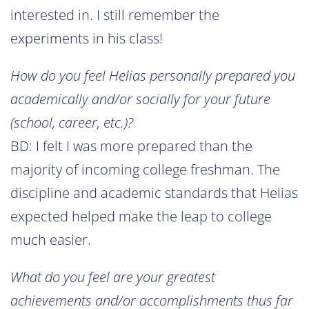
interested in. I still remember the
experiments in his class!
How do you feel Helias personally prepared you
academically and/or socially for your future
(school, career, etc.)?
BD: I felt I was more prepared than the
majority of incoming college freshman. The
discipline and academic standards that Helias
expected helped make the leap to college
much easier.
What do you feel are your greatest
achievements and/or accomplishments thus far