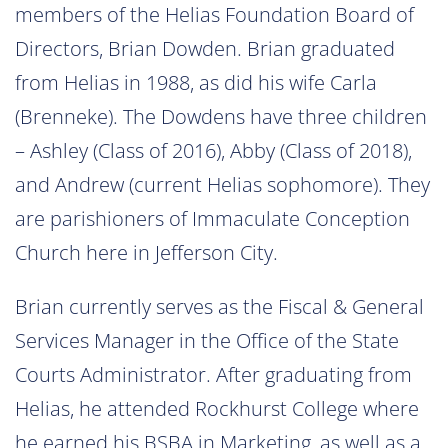
members of the Helias Foundation Board of
Directors, Brian Dowden. Brian graduated
from Helias in 1988, as did his wife Carla
(Brenneke). The Dowdens have three children
– Ashley (Class of 2016), Abby (Class of 2018),
and Andrew (current Helias sophomore). They
are parishioners of Immaculate Conception
Church here in Jefferson City.
Brian currently serves as the Fiscal & General
Services Manager in the Office of the State
Courts Administrator. After graduating from
Helias, he attended Rockhurst College where
he earned his BSBA in Marketing, as well as a