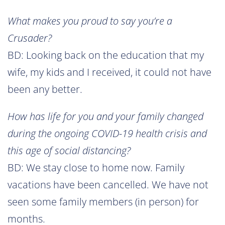
What makes you proud to say you’re a
Crusader?
BD: Looking back on the education that my
wife, my kids and I received, it could not have
been any better.
How has life for you and your family changed
during the ongoing COVID-19 health crisis and
this age of social distancing?
BD: We stay close to home now. Family
vacations have been cancelled. We have not
seen some family members (in person) for
months.