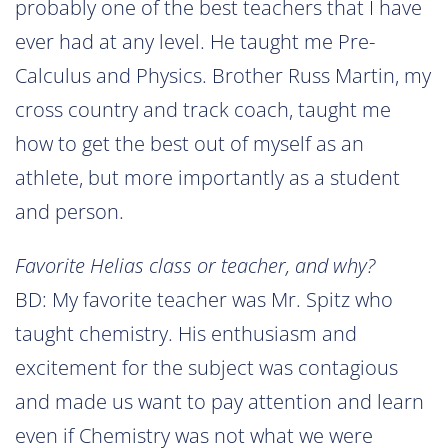
probably one of the best teachers that I have
ever had at any level. He taught me Pre-
Calculus and Physics. Brother Russ Martin, my
cross country and track coach, taught me
how to get the best out of myself as an
athlete, but more importantly as a student
and person.
Favorite Helias class or teacher, and why?
BD: My favorite teacher was Mr. Spitz who
taught chemistry. His enthusiasm and
excitement for the subject was contagious
and made us want to pay attention and learn
even if Chemistry was not what we were