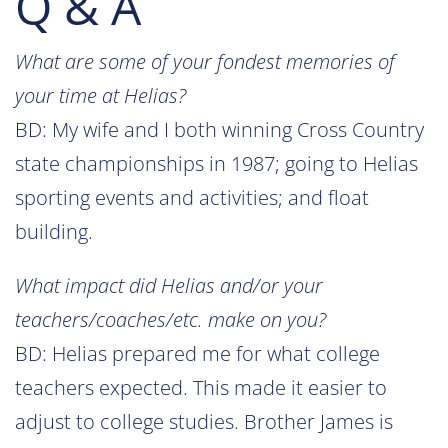
Q & A
What are some of your fondest memories of
your time at Helias?
BD: My wife and I both winning Cross Country
state championships in 1987; going to Helias
sporting events and activities; and float
building.
What impact did Helias and/or your
teachers/coaches/etc. make on you?
BD: Helias prepared me for what college
teachers expected. This made it easier to
adjust to college studies. Brother James is