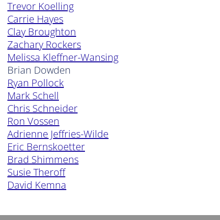
Trevor Koelling
Carrie Hayes
Clay Broughton
Zachary Rockers
Melissa Kleffner-Wansing
Brian Dowden
Ryan Pollock
Mark Schell
Chris Schneider
Ron Vossen
Adrienne Jeffries-Wilde
Eric Bernskoetter
Brad Shimmens
Susie Theroff
David Kemna