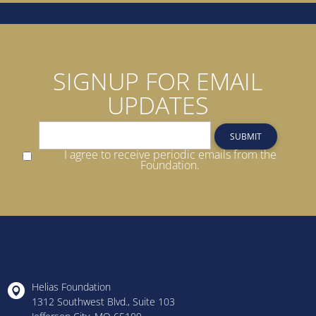
SIGNUP FOR EMAIL
UPDATES
SUBMIT
I agree to receive periodic emails from the
Foundation.
Helias Foundation
1312 Southwest Blvd., Suite 103